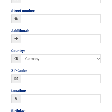
Street number
:
Additional
:
Country
:
ZIP Code
:
Location
:
Birthday
: