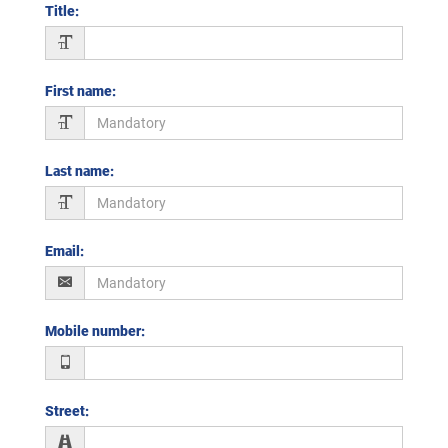
Title
:
First name
:
Last name
:
Email
:
Mobile number
:
Street
: