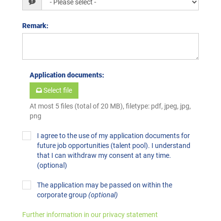
Remark
:
Application documents
:
Select file
At most 5 files (total of 20 MB), filetype: pdf, jpeg, jpg,
png
I agree to the use of my application documents for
future job opportunities (talent pool). I understand
that I can withdraw my consent at any time.
(optional)
The application may be passed on within the
corporate group
(optional)
Further information in our privacy statement