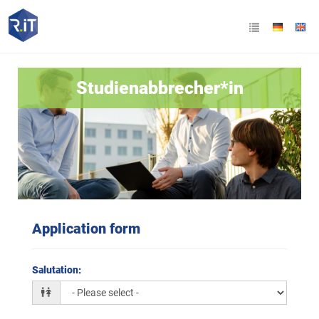
Studienabbrecher*in
Application form
Salutation
: