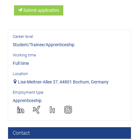
Submit application
Career level
Student/Trainee/Apprenticeship
Working time
Full time
Location
Lise-Meitner-Allee 37, 44801 Bochum, Germany
Employment type
Apprenticeship
Contact