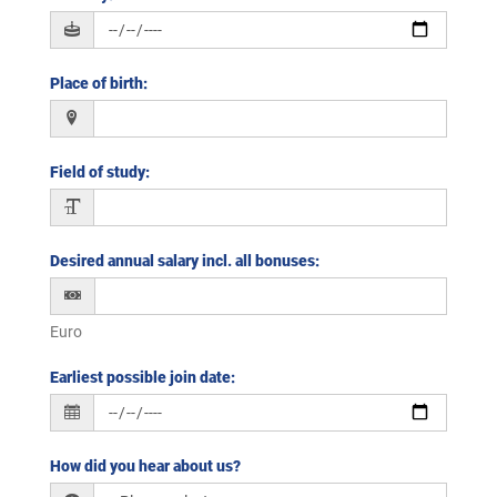
Place of birth
:
Field of study
:
Desired annual salary incl. all bonuses
:
Euro
Earliest possible join date
:
How did you hear about us?